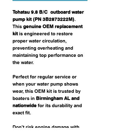
Tohatsu 9.8 B/C outboard water
pump kit (PN 3B2873222M)
.
This
genuine OEM replacement
kit
is engineered to restore
proper water circulation,
preventing overheating and
maintaining top performance on
the water.
Perfect for regular service or
when your water pump shows
wear, this OEM kit is trusted by
boaters in
Birmingham AL and
nationwide
for its durability and
exact fit.
Don’t risk engine damage with
aftermarket parts—choose