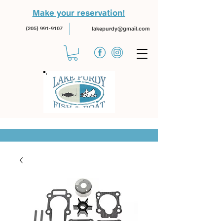
Make your reservation!
(205) 991-9107
lakepurdy@gmail.com