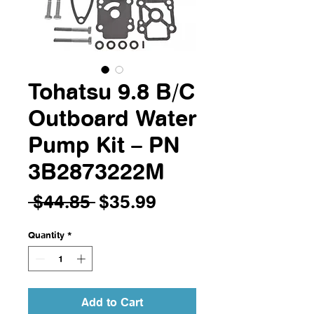
Tohatsu 9.8 B/C
Outboard Water
Pump Kit – PN
3B2873222M
Regular
Sale
 $44.85 
$35.99
Price
Price
Quantity
*
Add to Cart