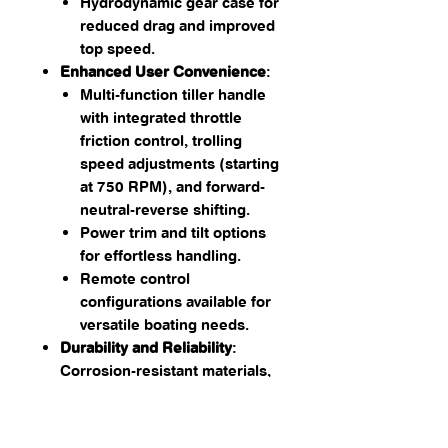
Hydrodynamic gear case for
reduced drag and improved
top speed.
Enhanced User Convenience
:
Multi-function tiller handle
with integrated throttle
friction control, trolling
speed adjustments (starting
at 750 RPM), and forward-
neutral-reverse shifting.
Power trim and tilt options
for effortless handling.
Remote control
configurations available for
versatile boating needs.
Durability and Reliability
:
Corrosion-resistant materials,
a thermostatically controlled
cooling system, and
EPA/CARB-approved ultra-low