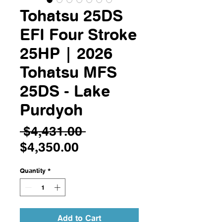
Tohatsu 25DS
EFI Four Stroke
25HP | 2026
Tohatsu MFS
25DS - Lake
Purdyoh
Regular
 $4,431.00 
Sale
Price
$4,350.00
Price
Quantity
*
Add to Cart