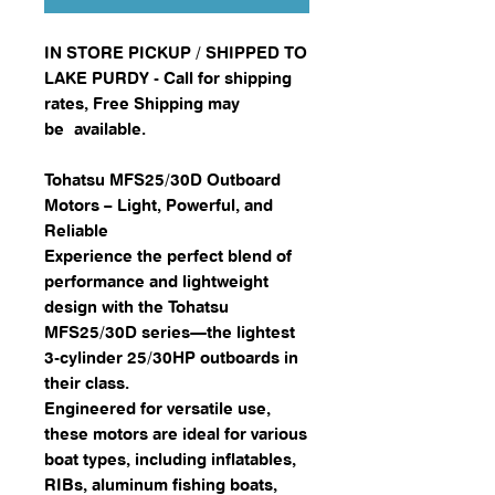
IN STORE PICKUP / SHIPPED TO
LAKE PURDY - Call for shipping
rates, Free Shipping may
be available.
Tohatsu MFS25/30D Outboard
Motors – Light, Powerful, and
Reliable
Experience the perfect blend of
performance and lightweight
design with the Tohatsu
MFS25/30D series—the lightest
3-cylinder 25/30HP outboards in
their class.
Engineered for versatile use,
these motors are ideal for various
boat types, including inflatables,
RIBs, aluminum fishing boats,