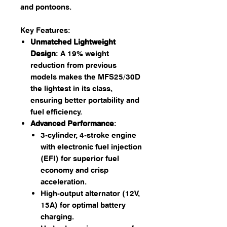
and pontoons.
Key Features:
Unmatched Lightweight
Design
: A 19% weight
reduction from previous
models makes the MFS25/30D
the lightest in its class,
ensuring better portability and
fuel efficiency.
Advanced Performance
:
3-cylinder, 4-stroke engine
with electronic fuel injection
(EFI) for superior fuel
economy and crisp
acceleration.
High-output alternator (12V,
15A) for optimal battery
charging.