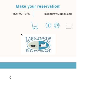
Make your reservation!
(205) 991-9107
lakepurdy@gmail.com