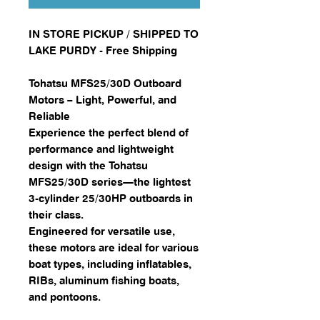
IN STORE PICKUP / SHIPPED TO
LAKE PURDY - Free Shipping
Tohatsu MFS25/30D Outboard
Motors – Light, Powerful, and
Reliable
Experience the perfect blend of
performance and lightweight
design with the Tohatsu
MFS25/30D series—the lightest
3-cylinder 25/30HP outboards in
their class.
Engineered for versatile use,
these motors are ideal for various
boat types, including inflatables,
RIBs, aluminum fishing boats,
and pontoons.