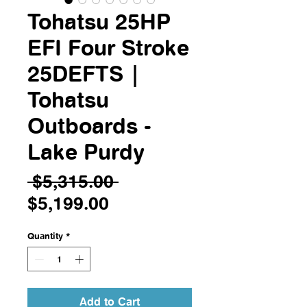
Tohatsu 25HP
EFI Four Stroke
25DEFTS |
Tohatsu
Outboards -
Lake Purdy
Regular
 $5,315.00 
Sale
Price
$5,199.00
Price
Quantity
*
Add to Cart