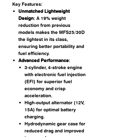
Key Features:
Unmatched Lightweight
Design
: A 19% weight
reduction from previous
models makes the MFS25/30D
the lightest in its class,
ensuring better portability and
fuel efficiency.
Advanced Performance
:
3-cylinder, 4-stroke engine
with electronic fuel injection
(EFI) for superior fuel
economy and crisp
acceleration.
High-output alternator (12V,
15A) for optimal battery
charging.
Hydrodynamic gear case for
reduced drag and improved