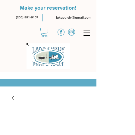
Make your reservation!
(205) 991-9107
lakepurdy@gmail.com