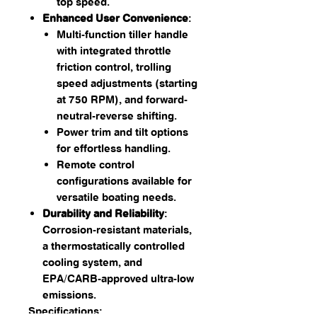
top speed.
Enhanced User Convenience
:
Multi-function tiller handle
with integrated throttle
friction control, trolling
speed adjustments (starting
at 750 RPM), and forward-
neutral-reverse shifting.
Power trim and tilt options
for effortless handling.
Remote control
configurations available for
versatile boating needs.
Durability and Reliability
:
Corrosion-resistant materials,
a thermostatically controlled
cooling system, and
EPA/CARB-approved ultra-low
emissions.
Specifications: