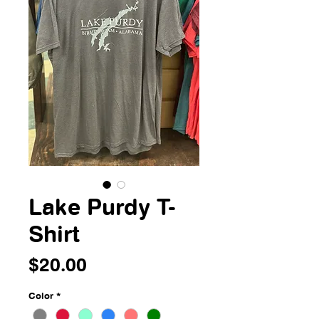
Lake Purdy T-
Shirt
Price
$20.00
Color
*