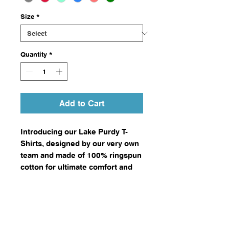
Size
*
Quantity
*
Add to Cart
Introducing our Lake Purdy T-
Shirts, designed by our very own
team and made of 100% ringspun
cotton for ultimate comfort and
durability.
Available in a variety of sizes and
colors, these shirts are the
perfect casual wear for fishing
enthusiasts and visitors to