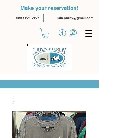
Make your reservation!
(205) 991-9107
lakepurdy@gmail.com