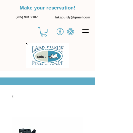
Make your reservation!
(205) 991-9107
lakepurdy@gmail.com