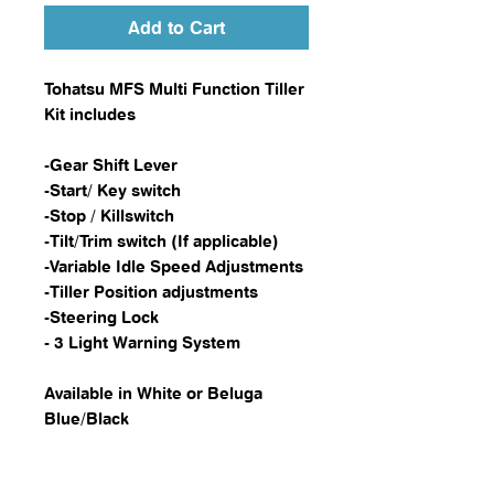
Add to Cart
Tohatsu MFS Multi Function Tiller
Kit includes
-Gear Shift Lever
-Start/ Key switch
-Stop / Killswitch
-Tilt/Trim switch (If applicable)
-Variable Idle Speed Adjustments
-Tiller Position adjustments
-Steering Lock
- 3 Light Warning System
Available in White or Beluga
Blue/Black