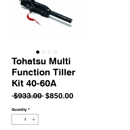
Tohatsu Multi
Function Tiller
Kit 40-60A
Regular
Sale
 $933.00 
$850.00
Price
Price
Quantity
*