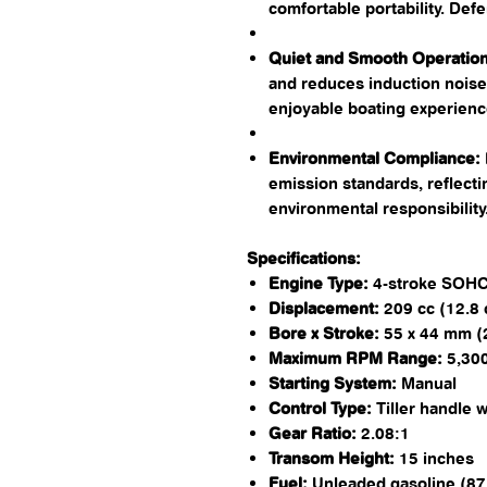
comfortable portability. ​De
Quiet and Smooth Operation
and reduces induction noise
enjoyable boating experience
Environmental Compliance:
emission standards, reflect
environmental responsibility. 
Specifications:
Engine Type:
4-stroke SOHC,
Displacement:
209 cc (12.8 c
Bore x Stroke:
55 x 44 mm (2.
Maximum RPM Range:
5,300
Starting System:
Manual​
Control Type:
Tiller handle w
Gear Ratio:
2.08:1​
Transom Height:
15 inches​
Fuel:
Unleaded gasoline (87 