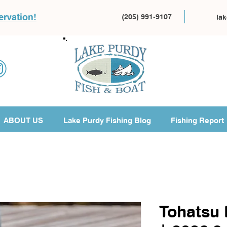
ervation!
(205) 991-9107
la
ABOUT US
Lake Purdy Fishing Blog
Fishing Report
Tohatsu