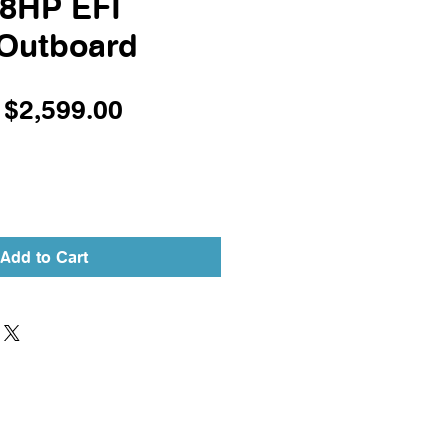
.8HP EFI
 Outboard
Regular
Sale
$2,599.00
Price
Price
Add to Cart