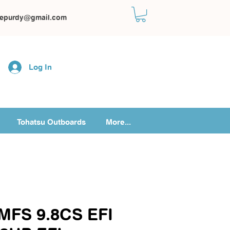
kepurdy@gmail.com
Log In
Tohatsu Outboards
More...
 MFS 9.8CS EFI