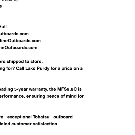
​
 Hull
Outboards.com
OnlineOutboards.com
lineOutboards.com
rs shipped to store.
g for? Call Lake Purdy for a price on a
eading 5-year warranty, the MFS9.8C is
performance, ensuring peace of mind for
lore exceptional Tohatsu outboard
eled customer satisfaction.