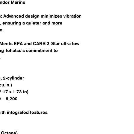
fender Marine
:
Advanced design minimizes vibration
, ensuring a quieter and more
. ​
Meets EPA and CARB 3-Star ultra-low
ing Tohatsu's commitment to
​
 2-cylinder​
u.in.)​
17 x 1.73 in)​
 – 6,200​
ith integrated features​
Octane)​