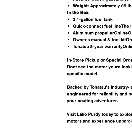
Weight:
Approximately 85 lbs
In the Box:
3.1-gallon fuel tank​
Quick-connect fuel line​The
Aluminum propeller​Online
Owner's manual & tool kit​
Tohatsu 5-year warranty​On
In-Store Pickup or Special Orde
Dont see the motor youre lookin
specific model.
Backed by Tohatsu’s industry-l
engineered for reliability and 
your boating adventures.
Visit Lake Purdy today to exp
motors and experience unparall