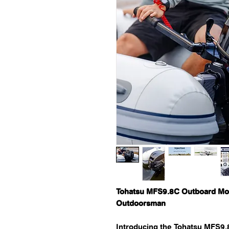
Tohatsu MFS9.8C Outboard Mot
Outdoorsman
Introducing the Tohatsu MFS9.