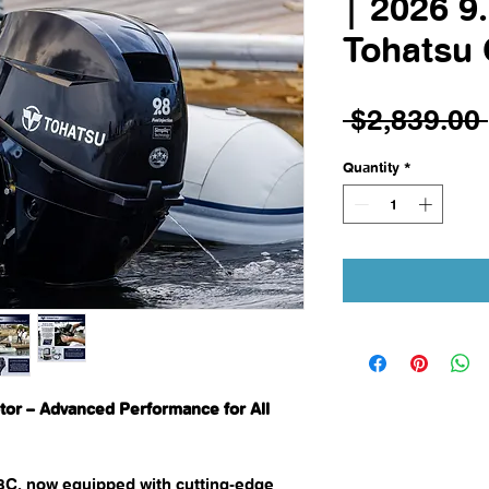
| 2026 9
Tohatsu
 $2,839.00 
Quantity
*
or – Advanced Performance for All
8C, now equipped with cutting-edge