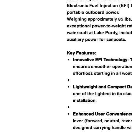
Electronic Fuel Injection (EFI)
portable outboard power.
Weighing approximately 85 lbs, 
exceptional power-to-weight rati
watercraft at Lake Purdy, includi
auxiliary power for sailboats.​
Key Features:
Innovative EFI Technology:
T
ensures smoother operation,
effortless starting in all weat
Lightweight and Compact De
one of the lightest in its cla
installation. ​
Enhanced User Convenienc
lever (forward, neutral, reve
designed carrying handle wit