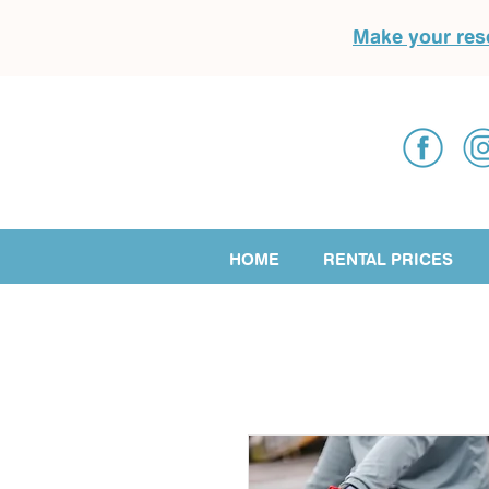
Make your res
HOME
RENTAL PRICES