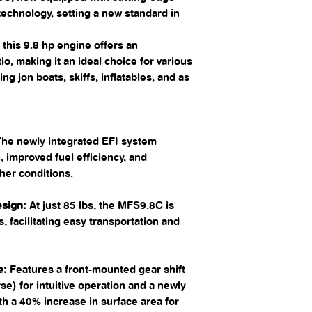
 technology, setting a new standard in
this 9.8 hp engine offers an
o, making it an ideal choice for various
ng jon boats, skiffs, inflatables, and as
he newly integrated EFI system
 improved fuel efficiency, and
her conditions. ​
sign:
At just 85 lbs, the MFS9.8C is
ss, facilitating easy transportation and
e:
Features a front-mounted gear shift
rse) for intuitive operation and a newly
h a 40% increase in surface area for